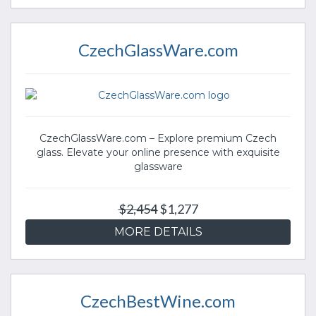
CzechGlassWare.com
CzechGlassWare.com – Explore premium Czech
glass. Elevate your online presence with exquisite
glassware
$2,454
$1,277
MORE DETAILS
CzechBestWine.com