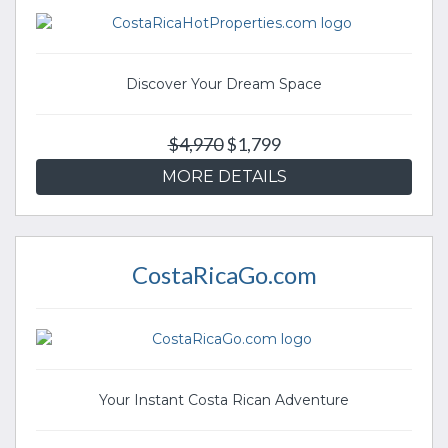
Discover Your Dream Space
$4,970
$1,799
MORE DETAILS
CostaRicaGo.com
Your Instant Costa Rican Adventure