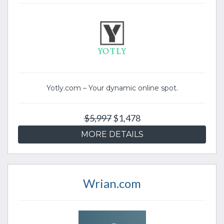
Yotly.com – Your dynamic online spot.
$5,997
$1,478
MORE DETAILS
Wrian.com