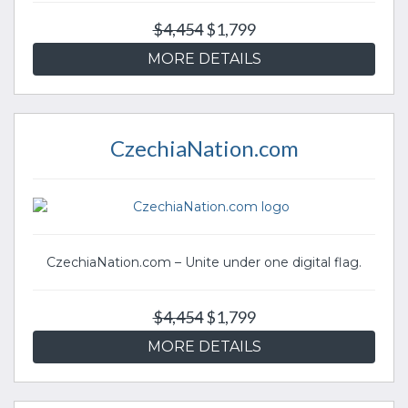
$4,454
$1,799
MORE DETAILS
CzechiaNation.com
CzechiaNation.com – Unite under one digital flag.
$4,454
$1,799
MORE DETAILS