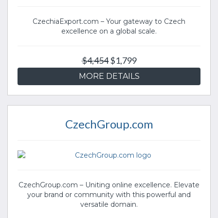
CzechiaExport.com – Your gateway to Czech
excellence on a global scale.
$4,454
$1,799
MORE DETAILS
CzechGroup.com
CzechGroup.com – Uniting online excellence. Elevate
your brand or community with this powerful and
versatile domain.