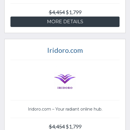
$4,454
$1,799
MORE DETAILS
Iridoro.com
Iridoro.com – Your radiant online hub.
$4,454
$1,799