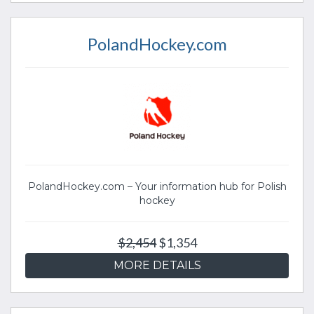
PolandHockey.com
PolandHockey.com – Your information hub for Polish
hockey
$2,454
$1,354
MORE DETAILS