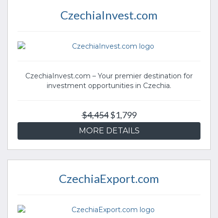
CzechiaInvest.com
CzechiaInvest.com – Your premier destination for
investment opportunities in Czechia.
$4,454
$1,799
MORE DETAILS
CzechiaExport.com