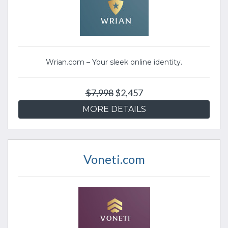
Wrian.com – Your sleek online identity.
$7,998
$2,457
MORE DETAILS
Voneti.com