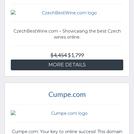
CzechBestWine.com – Showcasing the best Czech
wines online.
$4,454
$1,799
MORE DETAILS
Cumpe.com
Cumpe.com: Your key to online success! This domain