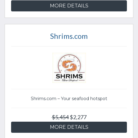
MORE DETAILS
Shrims.com
Shrims.com – Your seafood hotspot
$5,454
$2,277
MORE DETAILS