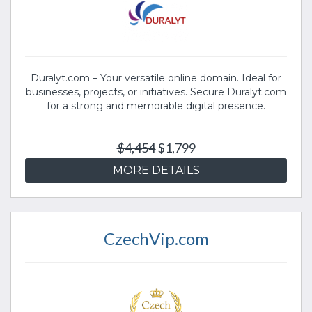
Duralyt.com – Your versatile online domain. Ideal for
businesses, projects, or initiatives. Secure Duralyt.com
for a strong and memorable digital presence.
$4,454
$1,799
MORE DETAILS
CzechVip.com