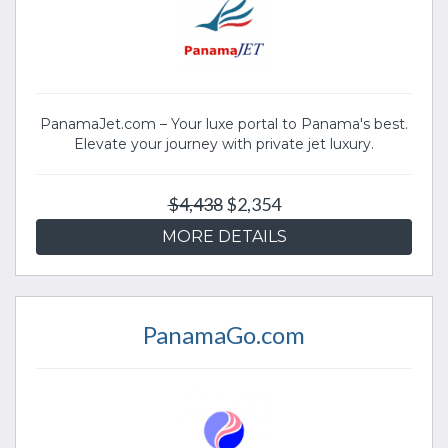
PanamaJet.com – Your luxe portal to Panama's best.
Elevate your journey with private jet luxury.
$4,438
$2,354
MORE DETAILS
PanamaGo.com