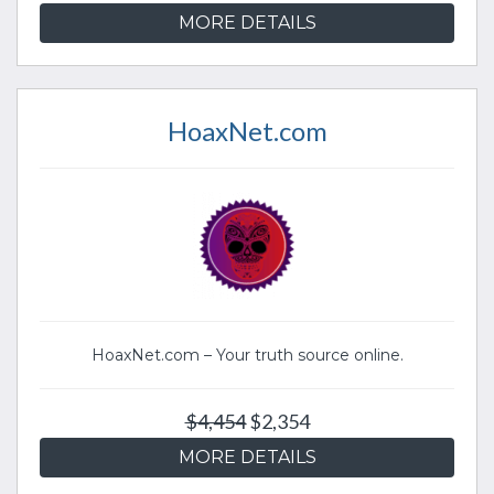
MORE DETAILS
HoaxNet.com
HoaxNet.com – Your truth source online.
$4,454
$2,354
MORE DETAILS