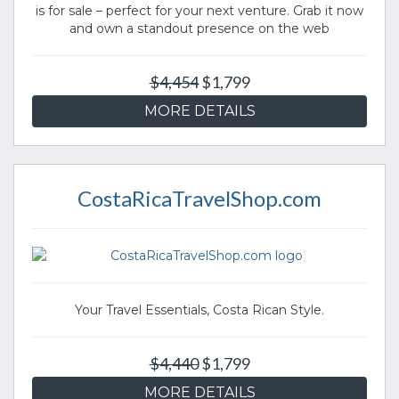
is for sale – perfect for your next venture. Grab it now
and own a standout presence on the web
$4,454
$1,799
MORE DETAILS
CostaRicaTravelShop.com
Your Travel Essentials, Costa Rican Style.
$4,440
$1,799
MORE DETAILS