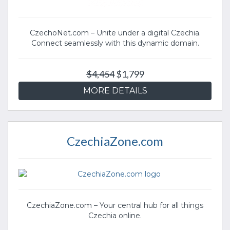
CzechoNet.com – Unite under a digital Czechia.
Connect seamlessly with this dynamic domain.
$4,454
$1,799
MORE DETAILS
CzechiaZone.com
CzechiaZone.com – Your central hub for all things
Czechia online.