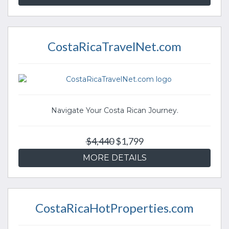
CostaRicaTravelNet.com
Navigate Your Costa Rican Journey.
$4,440
$1,799
MORE DETAILS
CostaRicaHotProperties.com