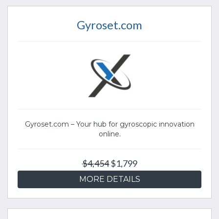
Gyroset.com
Gyroset.com – Your hub for gyroscopic innovation
online.
$4,454
$1,799
MORE DETAILS