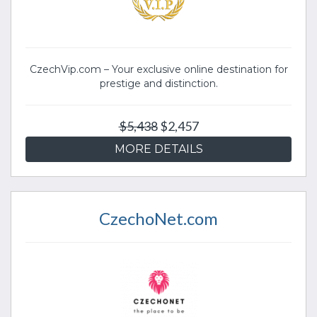
CzechVip.com – Your exclusive online destination for
prestige and distinction.
$5,438
$2,457
MORE DETAILS
CzechoNet.com