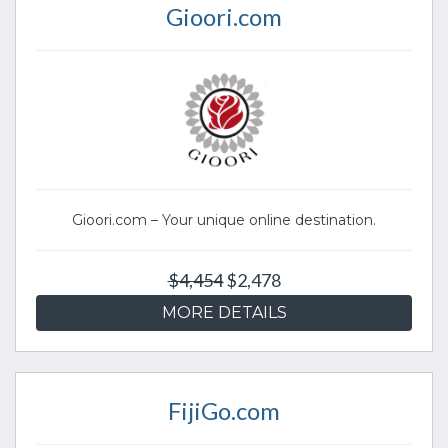
Gioori.com
Gioori.com – Your unique online destination.
$4,454
$2,478
MORE DETAILS
FijiGo.com