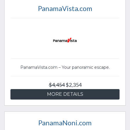
PanamaVista.com
PanamaVista.com – Your panoramic escape.
$4,454
$2,354
MORE DETAILS
PanamaNoni.com