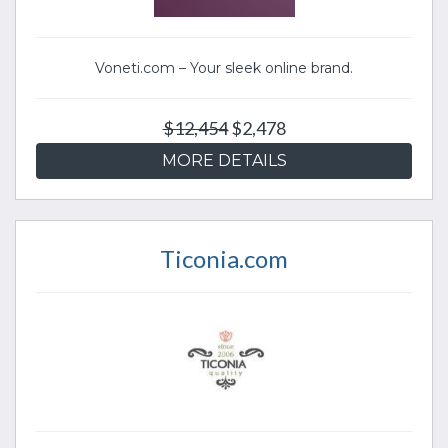
Voneti.com – Your sleek online brand.
$12,454
$2,478
MORE DETAILS
Ticonia.com