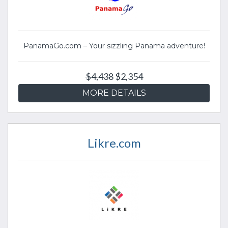
PanamaGo.com – Your sizzling Panama adventure!
$4,438
$2,354
MORE DETAILS
Likre.com