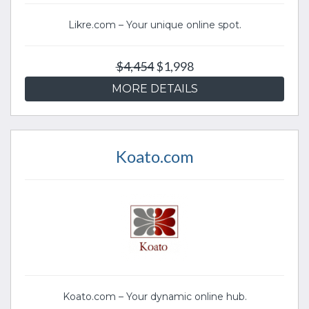
Likre.com – Your unique online spot.
$4,454
$1,998
MORE DETAILS
Koato.com
Koato.com – Your dynamic online hub.