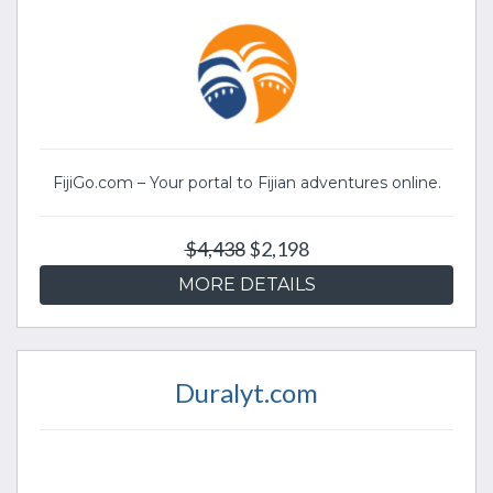
FijiGo.com – Your portal to Fijian adventures online.
$4,438
$2,198
MORE DETAILS
Duralyt.com