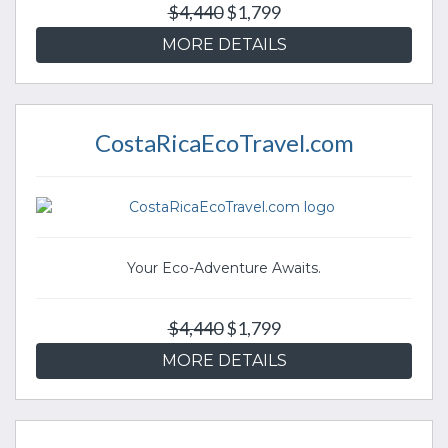
$4,440
$1,799
MORE DETAILS
CostaRicaEcoTravel.com
Your Eco-Adventure Awaits.
$4,440
$1,799
MORE DETAILS