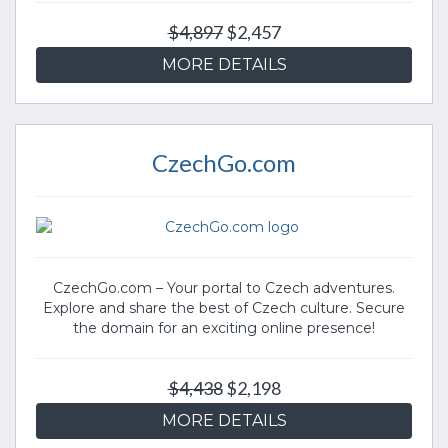
$4,897
$2,457
MORE DETAILS
CzechGo.com
CzechGo.com – Your portal to Czech adventures.
Explore and share the best of Czech culture. Secure
the domain for an exciting online presence!
$4,438
$2,198
MORE DETAILS