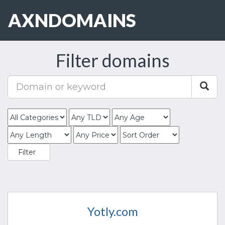
AXNDOMAINS
Toggle
navigat
Filter domains
Yotly.com