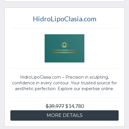
HidroLipoClasia.com
HidroLipoClasia.com – Precision in sculpting,
confidence in every contour. Your trusted source for
aesthetic perfection. Explore our expertise online.
$39,977
$14,780
MORE DETAILS