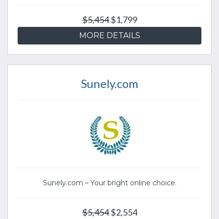
$5,454
$1,799
MORE DETAILS
Sunely.com
Sunely.com – Your bright online choice.
$5,454
$2,554