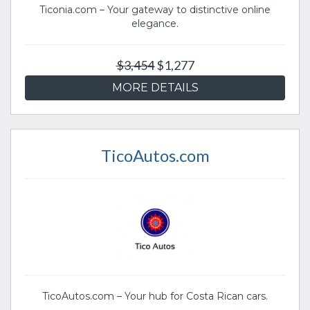
Ticonia.com – Your gateway to distinctive online
elegance.
$3,454
$1,277
MORE DETAILS
TicoAutos.com
TicoAutos.com – Your hub for Costa Rican cars.