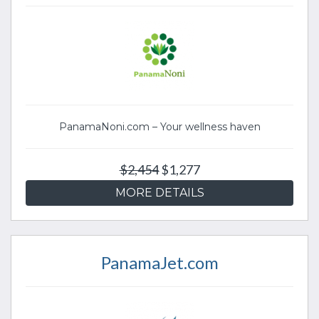
PanamaNoni.com – Your wellness haven
$2,454
$1,277
MORE DETAILS
PanamaJet.com