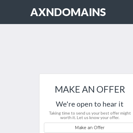
AXNDOMAINS
MAKE AN OFFER
We're open to hear it
Taking time to send us your best offer might
worth it. Let us know your offer.
Make an Offer