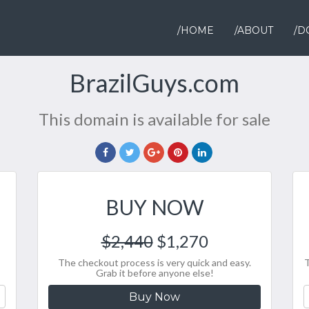
/HOME
/ABOUT
/D
BrazilGuys.com
This domain is available for sale
BUY NOW
$2,440
$1,270
The checkout process is very quick and easy.
T
Grab it before anyone else!
Buy Now