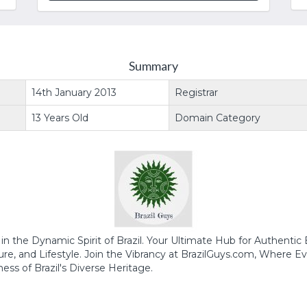
Summary
14th January 2013
Registrar
13 Years Old
Domain Category
n the Dynamic Spirit of Brazil. Your Ultimate Hub for Authentic B
re, and Lifestyle. Join the Vibrancy at BrazilGuys.com, Where Ev
ess of Brazil's Diverse Heritage.