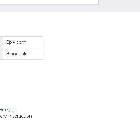
Epik.com
Brandable
razilian
ery Interaction