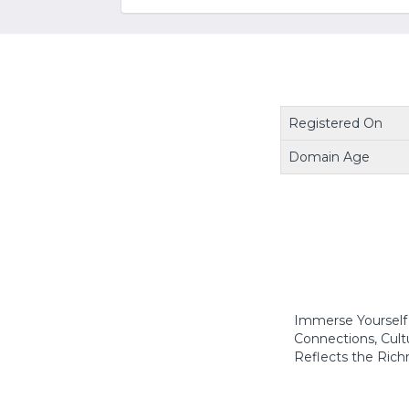
Registered On
Domain Age
Immerse Yourself i
Connections, Cultu
Reflects the Richn