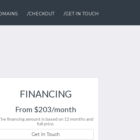
OMAINS
/CHECKOUT
/GET IN TOUCH
FINANCING
From $203/month
he financing amount is based on 12 months and
full price.
Get In Touch